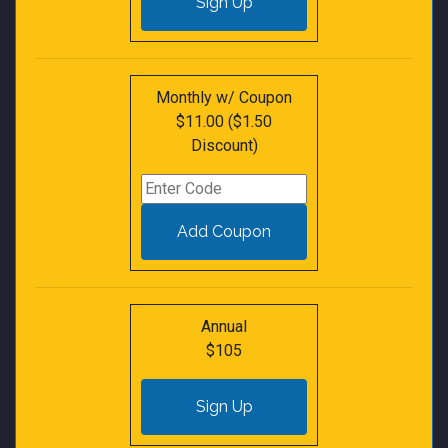
Monthly w/ Coupon
$11.00 ($1.50
Discount)
Annual
$105