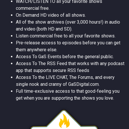
WATCH/LISTEN TO all your favorite shows
commercial free.
On Demand HD video of all shows.
All of the show archives (over 3,000 hours!) in audio
and video (both HD and SD).
Listen commercial free to all your favorite shows.
Pre-release access to episodes before you can get
them anywhere else.
Access To GaS Events before the general public.
Access To The RSS Feed that works with any podcast
app that supports secure RSS feeds
Access To the LIVE CHAT, The Forums, and every
single nook and cranny of GaSDigital.com.
Full time-exclusive access to that good-feeling you
get when you are supporting the shows you love.