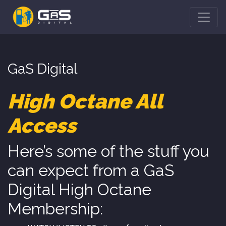
GaS Digital
High Octane All
Access
Here’s some of the stuff you
can expect from a GaS
Digital High Octane
Membership: