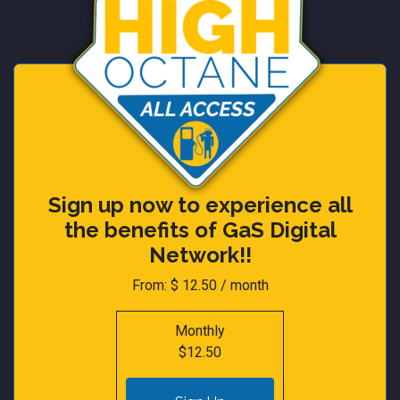
Sign up now to experience all
the benefits of GaS Digital
Network!!
From:
$
12.50
/ month
Monthly
$12.50