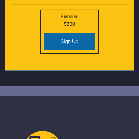
Biannual
$200