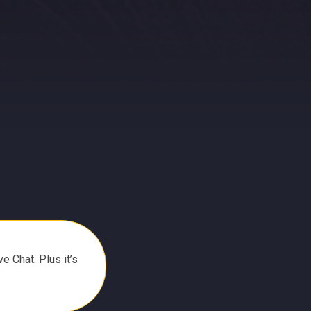
e Chat. Plus it’s