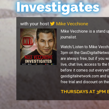
Investigates
with your host
Mike Vecchione
Mike Vecchione is a stand u
journalist.
Watch/Listen to Mike Vecchi
3pm on the GasDigitalNetw
are always free, but if you w
live, chat live, access to th
before it comes out everywh
gasdigitalnetwork.com and u
free trial and discount on th
THURSDAYS AT 3PM E