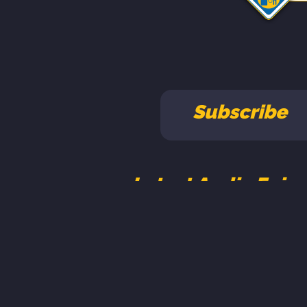
Subscribe
Latest Audio Epis