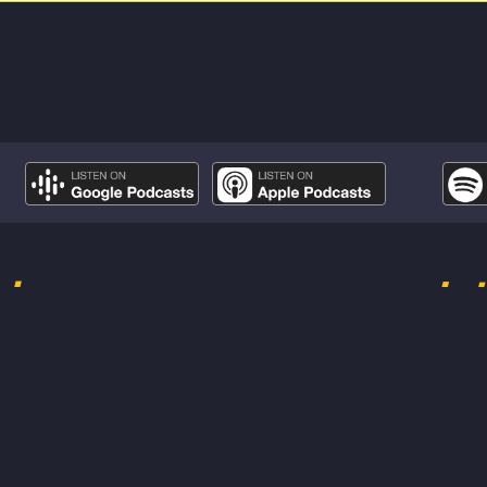
odes
Lat