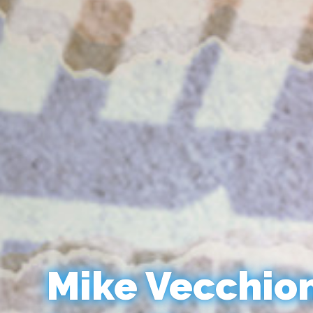
Mike Vecchio