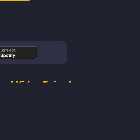
est Video Episodes