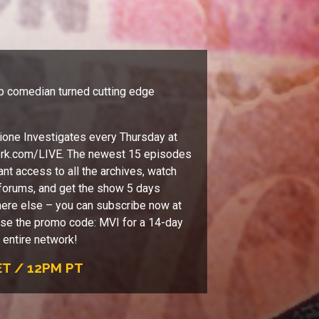
p comedian turned cutting edge
one Investigates every Thursday at
ork.com/LIVE. The newest 15 episodes
ant access to all the archives, watch
e forums, and get the show 5 days
ere else – you can subscribe now at
se the promo code: MVI for a 14-day
e entire network!
T / 12PM PT