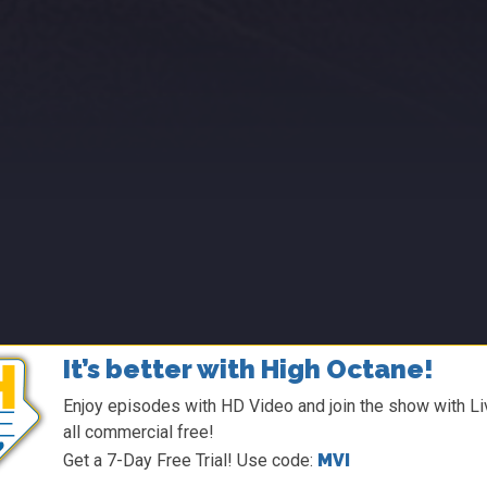
It’s better with High Octane!
Enjoy episodes with HD Video and join the show with Liv
all commercial free!
Get a 7-Day Free Trial! Use code:
MVI