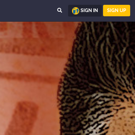
SIGN IN
SIGN UP