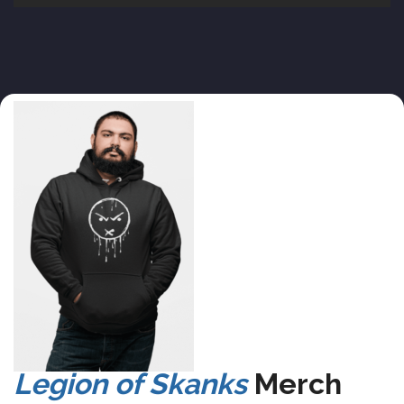
Legion of Skanks
Merch