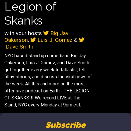
Legion of
Skanks
with your hosts
Big Jay
Oakerson
,
Luis J. Gomez
&
Dave Smith
NYC based stand up comedians Big Jay
Oakerson, Luis J. Gomez, and Dave Smith
get together every week to talk shit, tell
filthy stories, and discuss the viral news of
the week. All this and more on the most
offensive podcast on Earth… THE LEGION
OF SKANKS!!! We record LIVE at The
Stand, NYC every Monday at 9pm est.
Subscribe