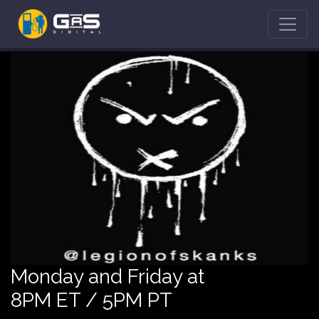
Monday and Friday at
8PM ET / 5PM PT