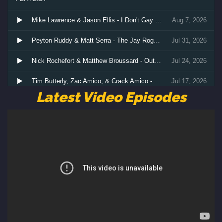
Latest Video Episodes