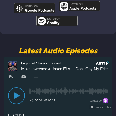
Latest Audio Episodes