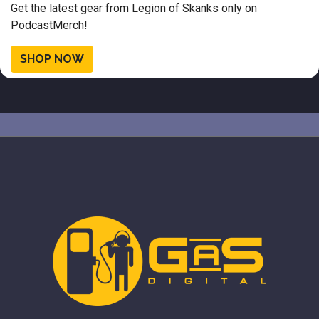
Get the latest gear from Legion of Skanks only on
PodcastMerch!
SHOP NOW